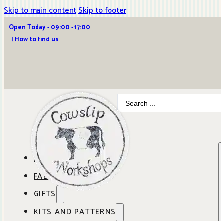
Skip to main content
Skip to footer
Open Today - 09:00 - 17:00
| How to find us
Search
...
ABOUT COWSLIP
FABRICS
OUR SHOP
GIFTS
SHOP BY BRAND
OUR CAFE
KITS AND PATTERNS
GIFT IDEAS
SHOP BY DESIGNER
ANBO FABRICS