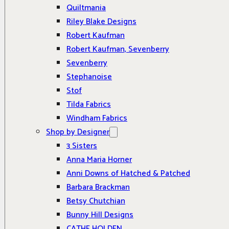
Quiltmania
Riley Blake Designs
Robert Kaufman
Robert Kaufman, Sevenberry
Sevenberry
Stephanoise
Stof
Tilda Fabrics
Windham Fabrics
Shop by Designer
3 Sisters
Anna Maria Horner
Anni Downs of Hatched & Patched
Barbara Brackman
Betsy Chutchian
Bunny Hill Designs
CATHE HOLDEN