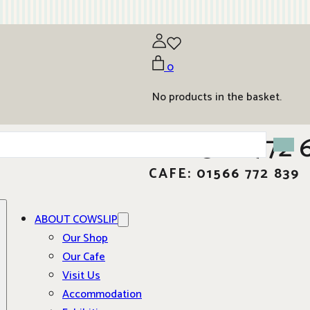
0
No products in the basket.
01566 772 
CAFE: 01566 772 839
ABOUT COWSLIP
Our Shop
Our Cafe
Visit Us
Accommodation