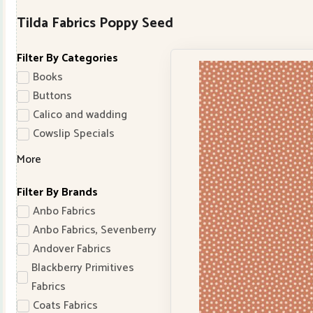
Tilda Fabrics Poppy Seed
Filter By Categories
Books
Buttons
Calico and wadding
Cowslip Specials
More
Filter By Brands
Anbo Fabrics
Anbo Fabrics, Sevenberry
Andover Fabrics
Blackberry Primitives
Fabrics
Coats Fabrics