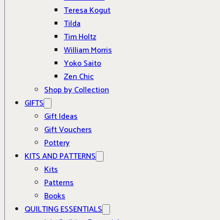
Teresa Kogut
Tilda
Tim Holtz
William Morris
Yoko Saito
Zen Chic
Shop by Collection
GIFTS
Gift Ideas
Gift Vouchers
Pottery
KITS AND PATTERNS
Kits
Patterns
Books
QUILTING ESSENTIALS