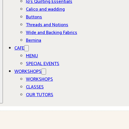
Jo’s Quilting Essentials
Calico and wadding
Buttons
Threads and Notions
Wide and Backing Fabrics
Bernina
CAFE
MENU
SPECIAL EVENTS
WORKSHOPS
WORKSHOPS
CLASSES
OUR TUTORS