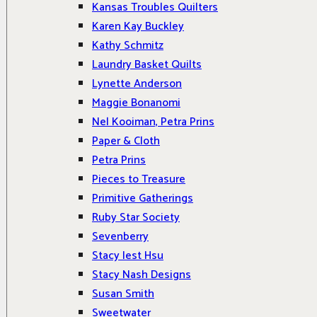
Kansas Troubles Quilters
Karen Kay Buckley
Kathy Schmitz
Laundry Basket Quilts
Lynette Anderson
Maggie Bonanomi
Nel Kooiman, Petra Prins
Paper & Cloth
Petra Prins
Pieces to Treasure
Primitive Gatherings
Ruby Star Society
Sevenberry
Stacy Iest Hsu
Stacy Nash Designs
Susan Smith
Sweetwater