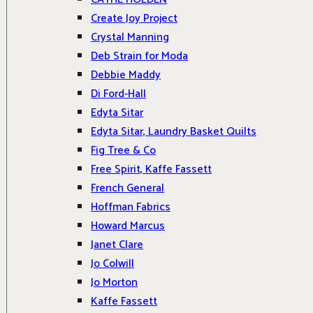
Create Joy Project
Crystal Manning
Deb Strain for Moda
Debbie Maddy
Di Ford-Hall
Edyta Sitar
Edyta Sitar, Laundry Basket Quilts
Fig Tree & Co
Free Spirit, Kaffe Fassett
French General
Hoffman Fabrics
Howard Marcus
Janet Clare
Jo Colwill
Jo Morton
Kaffe Fassett