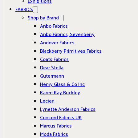
Exhibitions
FABRICS
Shop by Brand
Anbo Fabrics
Anbo Fabrics, Sevenberry
Andover Fabrics
Blackberry Primitives Fabrics
Coats Fabrics
Dear Stella
Gutermann
Henry Glass & Co Inc
Karen Kay Buckley
Lecien
Lynette Anderson Fabrics
Concord Fabrics UK
Marcus Fabrics
Moda Fabrics