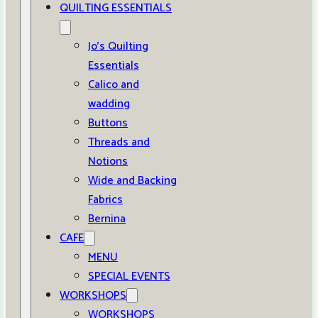
QUILTING ESSENTIALS
Jo’s Quilting
Essentials
Calico and
wadding
Buttons
Threads and
Notions
Wide and Backing
Fabrics
Bernina
CAFE
MENU
SPECIAL EVENTS
WORKSHOPS
WORKSHOPS