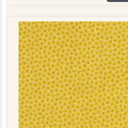
Dots
1503
Dusty
Pink
quantity