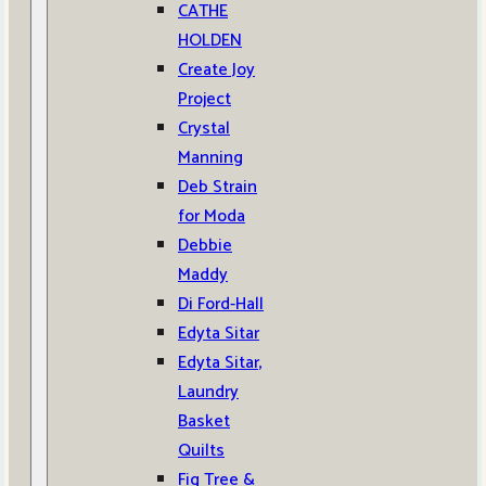
CATHE
HOLDEN
Create Joy
Project
Crystal
Manning
Deb Strain
for Moda
Debbie
Maddy
Di Ford-Hall
Edyta Sitar
Edyta Sitar,
Laundry
Basket
Quilts
Fig Tree &