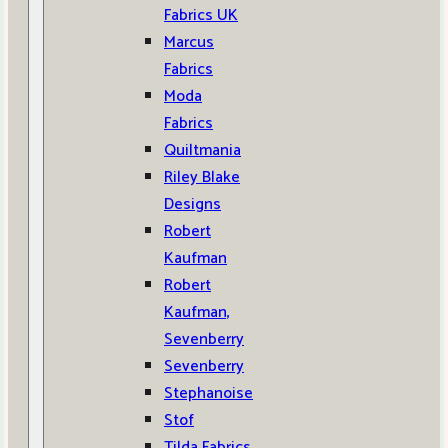
Fabrics UK
Marcus
Fabrics
Moda
Fabrics
Quiltmania
Riley Blake
Designs
Robert
Kaufman
Robert
Kaufman,
Sevenberry
Sevenberry
Stephanoise
Stof
Tilda Fabrics