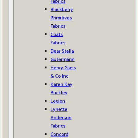
Fabrics
Blackberry
Primitives
Fabrics
Coats
Fabrics
Dear Stella
Gutermann
Henry Glass
& Co Inc
Karen Kay
Buckley
Lecien
Lynette
Anderson
Fabrics
Concord