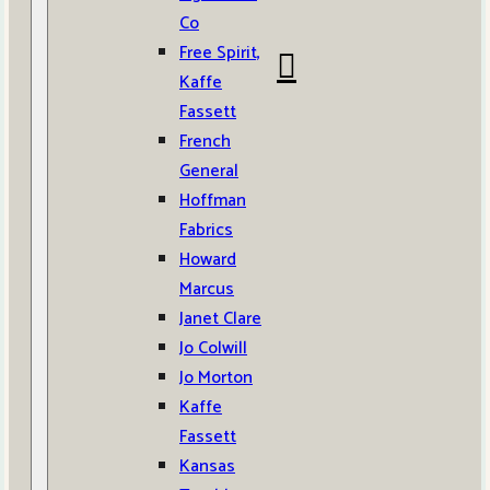
Co
Free Spirit,
Kaffe
Fassett
French
General
Hoffman
Fabrics
Howard
Marcus
Janet Clare
Jo Colwill
Jo Morton
Kaffe
Fassett
Kansas