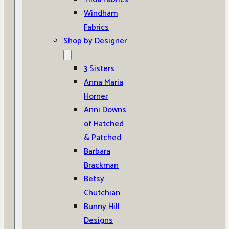
Windham
Fabrics
Shop by Designer
3 Sisters
Anna Maria
Horner
Anni Downs
of Hatched
& Patched
Barbara
Brackman
Betsy
Chutchian
Bunny Hill
Designs