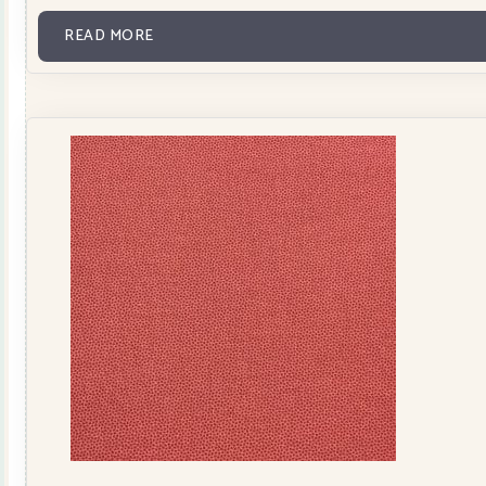
READ MORE