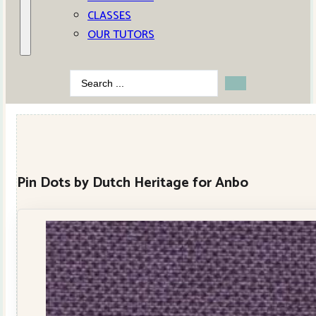
CLASSES
OUR TUTORS
Search
...
Pin Dots by Dutch Heritage for Anbo