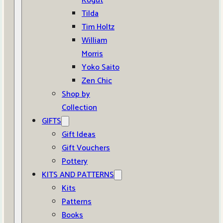
Kogut
Tilda
Tim Holtz
William
Morris
Yoko Saito
Zen Chic
Shop by
Collection
GIFTS
Gift Ideas
Gift Vouchers
Pottery
KITS AND PATTERNS
Kits
Patterns
Books