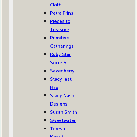
Cloth
Petra Prins
Pieces to
Treasure
Primitive
Gatherings
Ruby Star
Society
Sevenberry
Stacy Iest
Hsu
Stacy Nash
Designs
Susan Smith
Sweetwater
Teresa