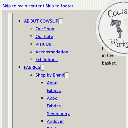
Skip to main content
Skip to footer
ABOUT COWSLIP
0
Our Shop
Our Cafe
No
Visit Us
products
Accommodation
in the
Exhibitions
basket.
FABRICS
Shop by Brand
Anbo
Fabrics
Anbo
Fabrics,
Sevenberry
Andover