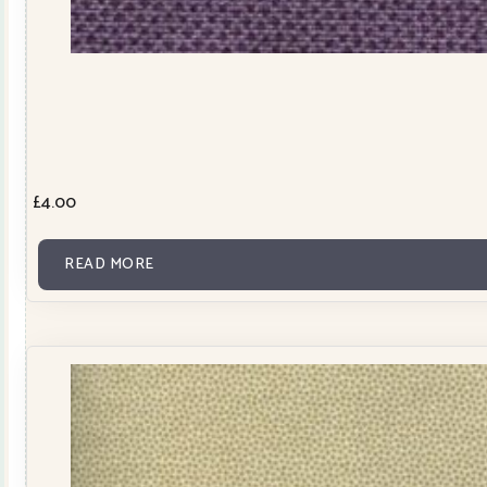
£
4.00
READ MORE