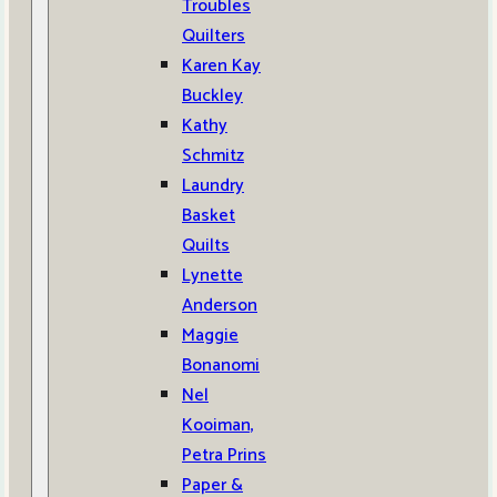
Troubles
Quilters
Karen Kay
Buckley
Kathy
Schmitz
Laundry
Basket
Quilts
Lynette
Anderson
Maggie
Bonanomi
Nel
Kooiman,
Petra Prins
Paper &