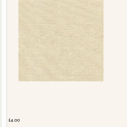
£
4.00