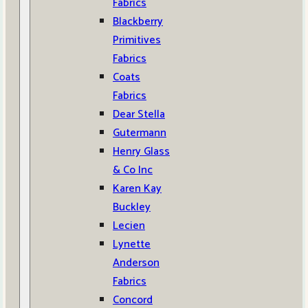
Fabrics
Blackberry
Primitives
Fabrics
Coats
Fabrics
Dear Stella
Gutermann
Henry Glass
& Co Inc
Karen Kay
Buckley
Lecien
Lynette
Anderson
Fabrics
Concord