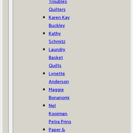
Troubles
Quilters
Karen Kay
Buckley
Kathy
Schmitz
Laundry
Basket
Quilts
Lynette
Anderson
Maggie
Bonanomi
Nel
Kooiman,
Petra Prins
Paper &