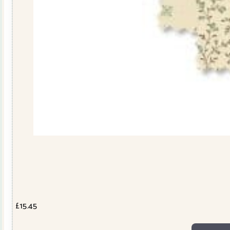
£
15.45