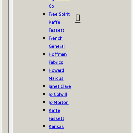
Co
Free Spirit,
Kaffe
Fassett
French
General
Hoffman
Fabrics
Howard
Marcus
Janet Clare
Jo Colwill
Jo Morton
Kaffe
Fassett
Kansas