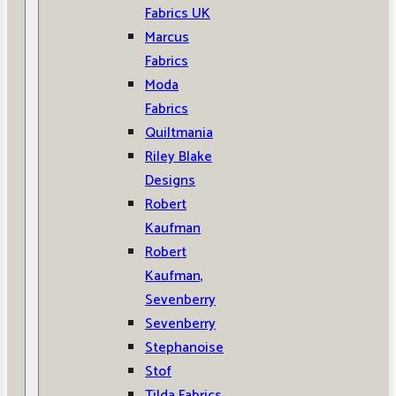
Fabrics UK
Marcus
Fabrics
Moda
Fabrics
Quiltmania
Riley Blake
Designs
Robert
Kaufman
Robert
Kaufman,
Sevenberry
Sevenberry
Stephanoise
Stof
Tilda Fabrics