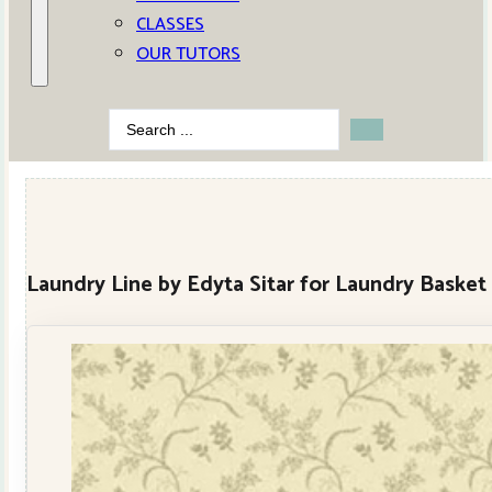
CLASSES
OUR TUTORS
Search
...
Laundry Line by Edyta Sitar for Laundry Basket 