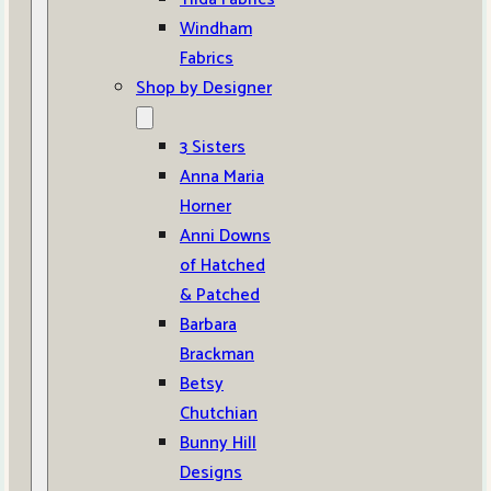
Windham
Fabrics
Shop by Designer
3 Sisters
Anna Maria
Horner
Anni Downs
of Hatched
& Patched
Barbara
Brackman
Betsy
Chutchian
Bunny Hill
Designs