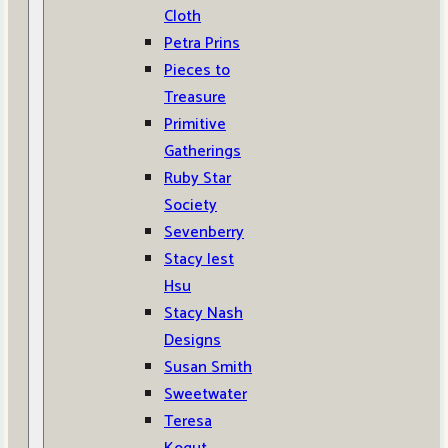
Cloth
Petra Prins
Pieces to
Treasure
Primitive
Gatherings
Ruby Star
Society
Sevenberry
Stacy Iest
Hsu
Stacy Nash
Designs
Susan Smith
Sweetwater
Teresa