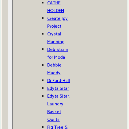
CATHE
HOLDEN
Create Joy
Project
Crystal
Manning
Deb Strain
for Moda
Debbie
Maddy
Di Ford-Hall
Edyta Sitar
Edyta Sitar,
Laundry
Basket
Quilts
Fig Tree &