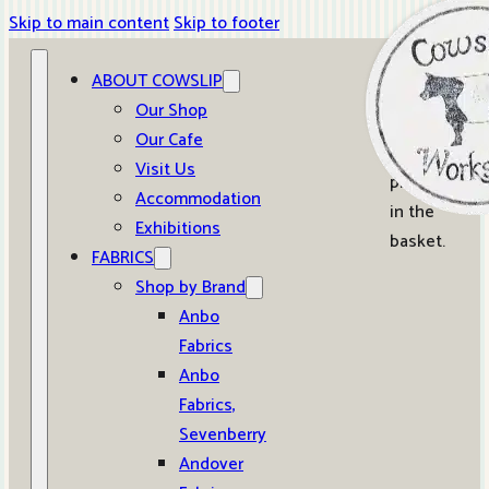
Skip to main content
Skip to footer
ABOUT COWSLIP
0
Our Shop
Our Cafe
No
Visit Us
products
Accommodation
in the
Exhibitions
basket.
FABRICS
Shop by Brand
Anbo
Fabrics
Anbo
Fabrics,
Sevenberry
Andover