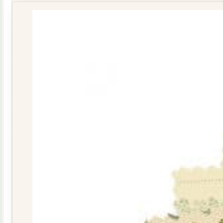
Blue
10103-
B
quantity