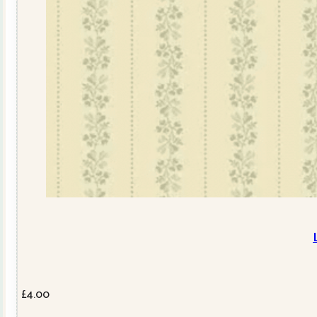
£
4.00