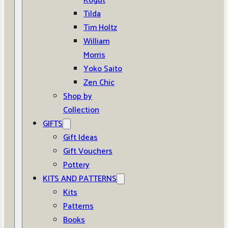
Kogut
Tilda
Tim Holtz
William
Morris
Yoko Saito
Zen Chic
Shop by
Collection
GIFTS
Gift Ideas
Gift Vouchers
Pottery
KITS AND PATTERNS
Kits
Patterns
Books