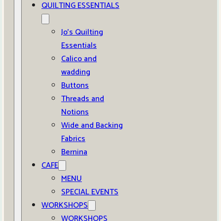
QUILTING ESSENTIALS
Jo’s Quilting
Essentials
Calico and
wadding
Buttons
Threads and
Notions
Wide and Backing
Fabrics
Bernina
CAFE
MENU
SPECIAL EVENTS
WORKSHOPS
WORKSHOPS