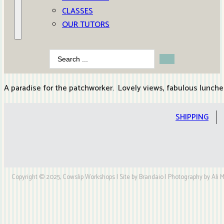
CLASSES
OUR TUTORS
Search
...
A paradise for the patchworker. Lovely views, fabulous lunch
SHIPPING
Copyright © 2025, Cowslip Workshops | Site by Brandaio | Photography by Ali My