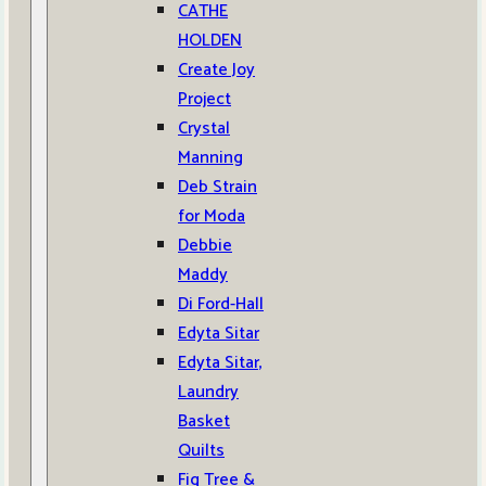
CATHE
HOLDEN
Create Joy
Project
Crystal
Manning
Deb Strain
for Moda
Debbie
Maddy
Di Ford-Hall
Edyta Sitar
Edyta Sitar,
Laundry
Basket
Quilts
Fig Tree &