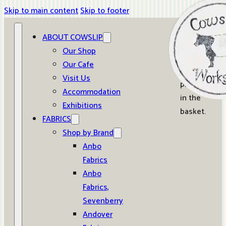
Skip to main content
Skip to footer
ABOUT COWSLIP
0
Our Shop
Our Cafe
No
Visit Us
products
Accommodation
in the
Exhibitions
basket.
FABRICS
Shop by Brand
Anbo
Fabrics
Anbo
Fabrics,
Sevenberry
Andover