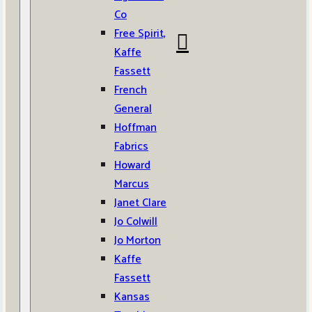
Co
Free Spirit,
Kaffe
Fassett
French
General
Hoffman
Fabrics
Howard
Marcus
Janet Clare
Jo Colwill
Jo Morton
Kaffe
Fassett
Kansas