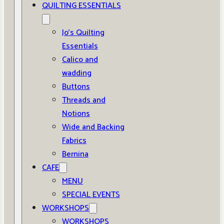
QUILTING ESSENTIALS
Jo’s Quilting
Essentials
Calico and
wadding
Buttons
Threads and
Notions
Wide and Backing
Fabrics
Bernina
CAFE
MENU
SPECIAL EVENTS
WORKSHOPS
WORKSHOPS