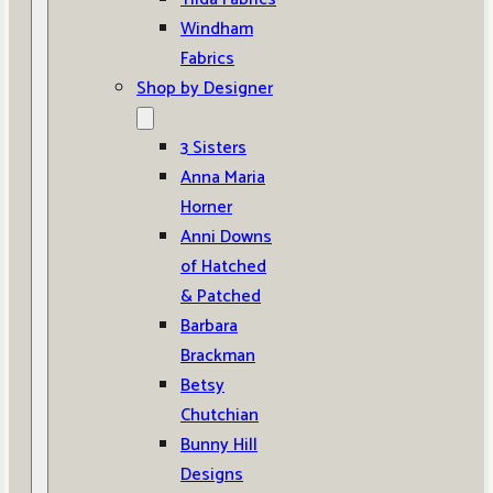
Windham
Fabrics
Shop by Designer
3 Sisters
Anna Maria
Horner
Anni Downs
of Hatched
& Patched
Barbara
Brackman
Betsy
Chutchian
Bunny Hill
Designs