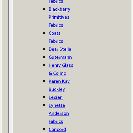
Fabrics
Blackberry
Primitives
Fabrics
Coats
Fabrics
Dear Stella
Gutermann
Henry Glass
& Co Inc
Karen Kay
Buckley
Lecien
Lynette
Anderson
Fabrics
Concord