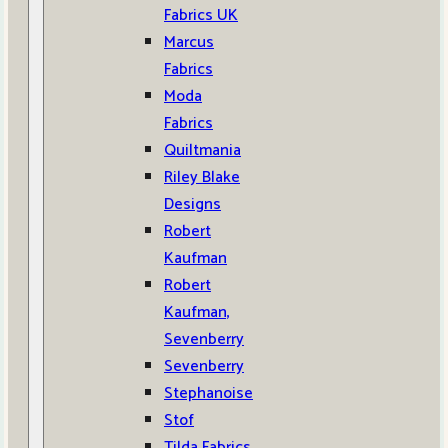
Fabrics UK
Marcus
Fabrics
Moda
Fabrics
Quiltmania
Riley Blake
Designs
Robert
Kaufman
Robert
Kaufman,
Sevenberry
Sevenberry
Stephanoise
Stof
Tilda Fabrics