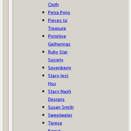
Cloth
Petra Prins
Pieces to
Treasure
Primitive
Gatherings
Ruby Star
Society
Sevenberry
Stacy Iest
Hsu
Stacy Nash
Designs
Susan Smith
Sweetwater
Teresa