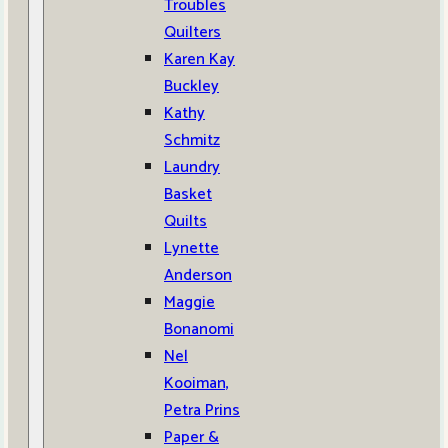
Troubles
Quilters
Karen Kay
Buckley
Kathy
Schmitz
Laundry
Basket
Quilts
Lynette
Anderson
Maggie
Bonanomi
Nel
Kooiman,
Petra Prins
Paper &