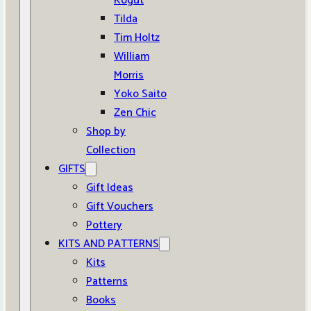
Kogut
Tilda
Tim Holtz
William
Morris
Yoko Saito
Zen Chic
Shop by
Collection
GIFTS
Gift Ideas
Gift Vouchers
Pottery
KITS AND PATTERNS
Kits
Patterns
Books