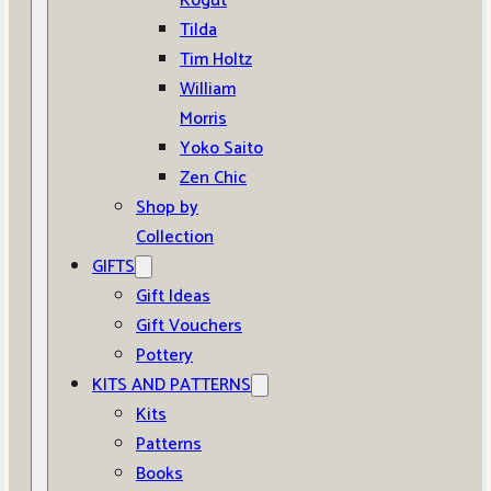
Kogut
Tilda
Tim Holtz
William
Morris
Yoko Saito
Zen Chic
Shop by
Collection
GIFTS
Gift Ideas
Gift Vouchers
Pottery
KITS AND PATTERNS
Kits
Patterns
Books