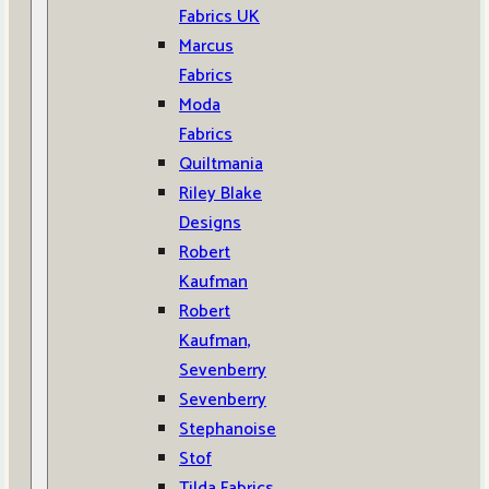
Fabrics UK
Marcus
Fabrics
Moda
Fabrics
Quiltmania
Riley Blake
Designs
Robert
Kaufman
Robert
Kaufman,
Sevenberry
Sevenberry
Stephanoise
Stof
Tilda Fabrics