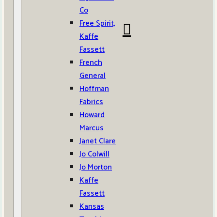
Co
Free Spirit,
Kaffe
Fassett
French
General
Hoffman
Fabrics
Howard
Marcus
Janet Clare
Jo Colwill
Jo Morton
Kaffe
Fassett
Kansas