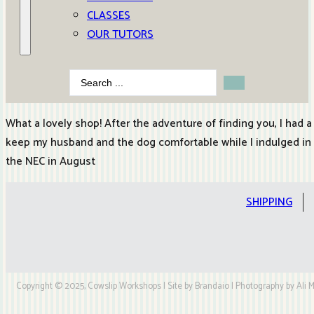
CLASSES
OUR TUTORS
Search
...
What a lovely shop! After the adventure of finding you, I had a
keep my husband and the dog comfortable while I indulged in so
the NEC in August
SHIPPING
Copyright © 2025, Cowslip Workshops | Site by Brandaio | Photography by Ali My