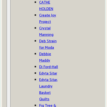
CATHE
HOLDEN
Create Joy
Project
Crystal
Manning
Deb Strain
for Moda
Debbie
Maddy
Di Ford-Hall
Edyta Sitar
Edyta Sitar,
Laundry
Basket
Quilts
Fig Tree &