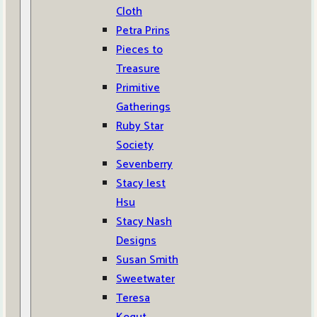
Cloth
Petra Prins
Pieces to
Treasure
Primitive
Gatherings
Ruby Star
Society
Sevenberry
Stacy Iest
Hsu
Stacy Nash
Designs
Susan Smith
Sweetwater
Teresa