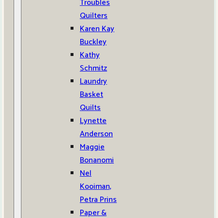
Troubles
Quilters
Karen Kay
Buckley
Kathy
Schmitz
Laundry
Basket
Quilts
Lynette
Anderson
Maggie
Bonanomi
Nel
Kooiman,
Petra Prins
Paper &