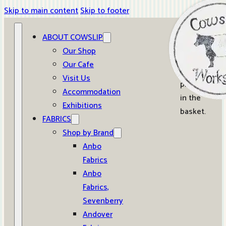
Skip to main content
Skip to footer
ABOUT COWSLIP
0
Our Shop
Our Cafe
No
Visit Us
products
Accommodation
in the
Exhibitions
basket.
FABRICS
Shop by Brand
Anbo
Fabrics
Anbo
Fabrics,
Sevenberry
Andover