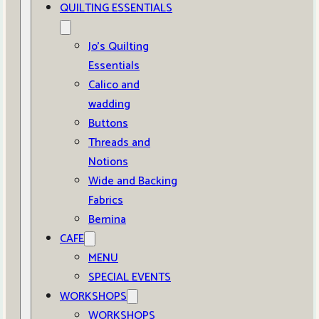
QUILTING ESSENTIALS
Jo’s Quilting
Essentials
Calico and
wadding
Buttons
Threads and
Notions
Wide and Backing
Fabrics
Bernina
CAFE
MENU
SPECIAL EVENTS
WORKSHOPS
WORKSHOPS