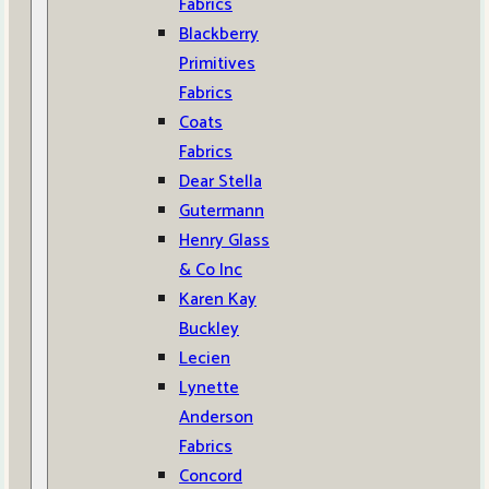
Fabrics
Blackberry
Primitives
Fabrics
Coats
Fabrics
Dear Stella
Gutermann
Henry Glass
& Co Inc
Karen Kay
Buckley
Lecien
Lynette
Anderson
Fabrics
Concord