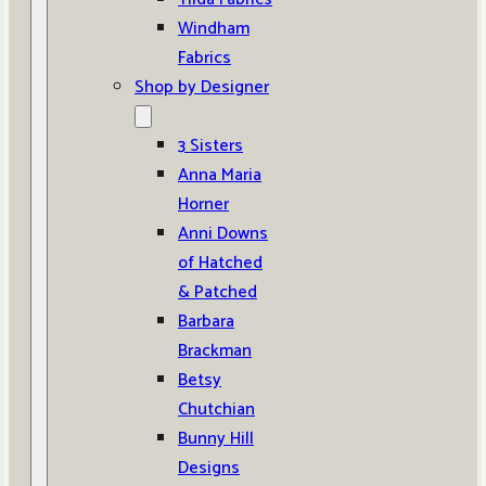
Windham
Fabrics
Shop by Designer
3 Sisters
Anna Maria
Horner
Anni Downs
of Hatched
& Patched
Barbara
Brackman
Betsy
Chutchian
Bunny Hill
Designs