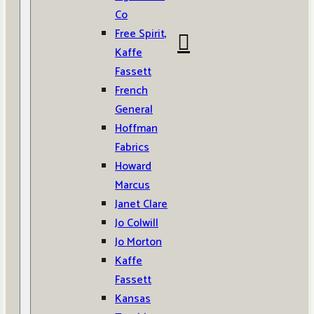
Co
Free Spirit,
Kaffe
Fassett
French
General
Hoffman
Fabrics
Howard
Marcus
Janet Clare
Jo Colwill
Jo Morton
Kaffe
Fassett
Kansas