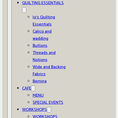
QUILTING ESSENTIALS
Jo’s Quilting
Essentials
Calico and
wadding
Buttons
Threads and
Notions
Wide and Backing
Fabrics
Bernina
CAFE
MENU
SPECIAL EVENTS
WORKSHOPS
WORKSHOPS