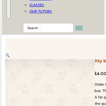
CLASSES
OUR TUTORS
Search
...
Itty 
£
4.0
Order 
box. Th
A fat 
the qu