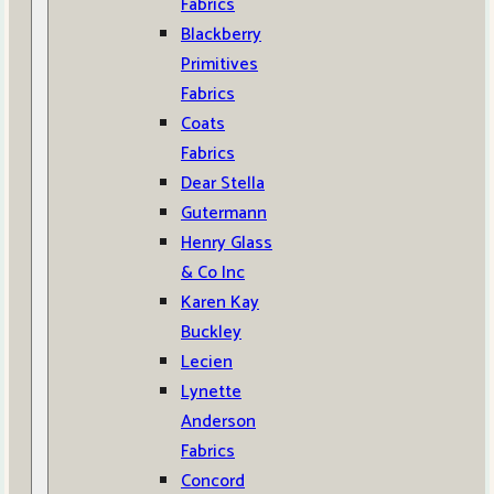
Fabrics
Blackberry
Primitives
Fabrics
Coats
Fabrics
Dear Stella
Gutermann
Henry Glass
& Co Inc
Karen Kay
Buckley
Lecien
Lynette
Anderson
Fabrics
Concord