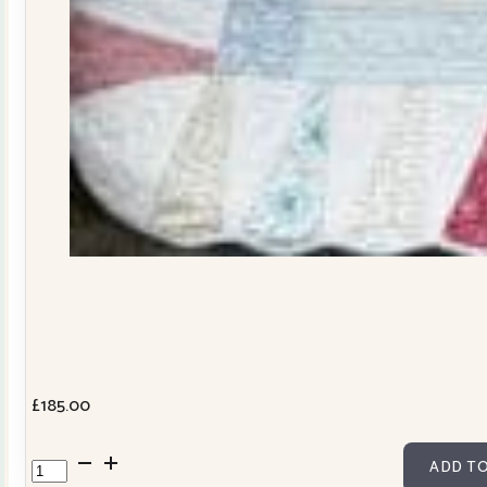
£
185.00
Dresden
ADD TO