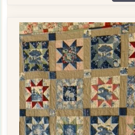
Plate
Quilt
Kit
quantity