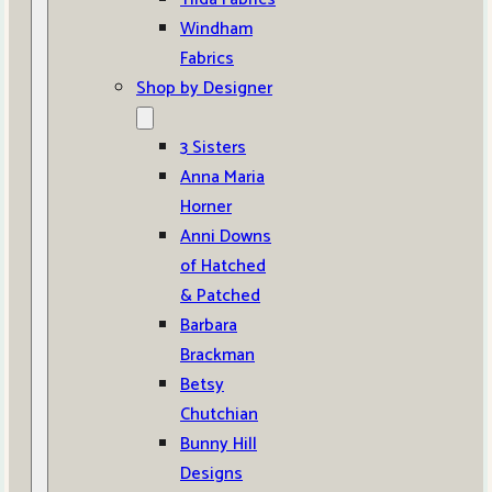
Windham
Fabrics
Shop by Designer
3 Sisters
Anna Maria
Horner
Anni Downs
of Hatched
& Patched
Barbara
Brackman
Betsy
Chutchian
Bunny Hill
Designs