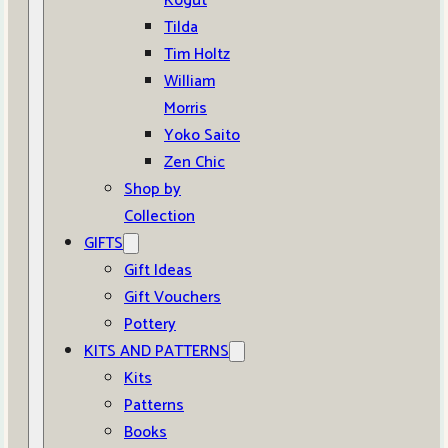
Kogut
Tilda
Tim Holtz
William
Morris
Yoko Saito
Zen Chic
Shop by
Collection
GIFTS
Gift Ideas
Gift Vouchers
Pottery
KITS AND PATTERNS
Kits
Patterns
Books