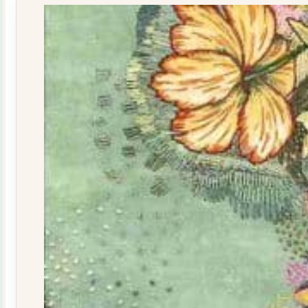
quantity