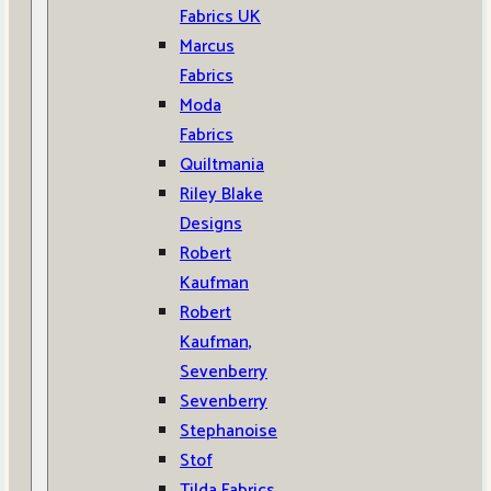
Fabrics UK
Marcus
Fabrics
Moda
Fabrics
Quiltmania
Riley Blake
Designs
Robert
Kaufman
Robert
Kaufman,
Sevenberry
Sevenberry
Stephanoise
Stof
Tilda Fabrics