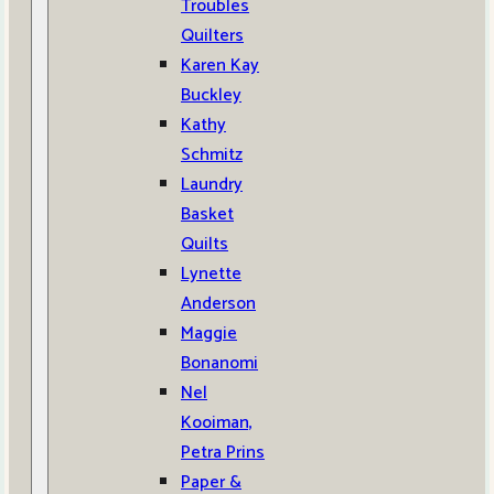
Troubles
Quilters
Karen Kay
Buckley
Kathy
Schmitz
Laundry
Basket
Quilts
Lynette
Anderson
Maggie
Bonanomi
Nel
Kooiman,
Petra Prins
Paper &