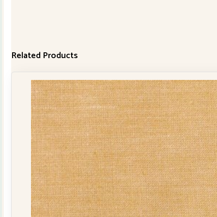
Related Products