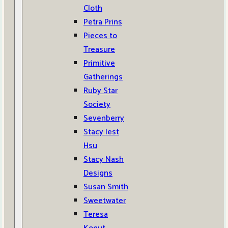
Cloth
Petra Prins
Pieces to
Treasure
Primitive
Gatherings
Ruby Star
Society
Sevenberry
Stacy Iest
Hsu
Stacy Nash
Designs
Susan Smith
Sweetwater
Teresa