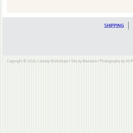
Quilt
Kit
quantity
SHIPPING
Copyright © 2025, Cowslip Workshops | Site by Brandaio | Photography by Ali My