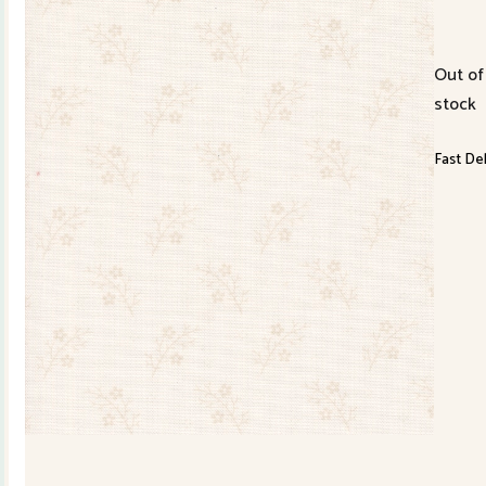
Out of
stock
Fast Del