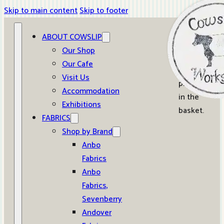
Skip to main content
Skip to footer
ABOUT COWSLIP
0
Our Shop
Our Cafe
No
Visit Us
products
Accommodation
in the
Exhibitions
basket.
FABRICS
Shop by Brand
Anbo
Fabrics
Anbo
Fabrics,
Sevenberry
Andover