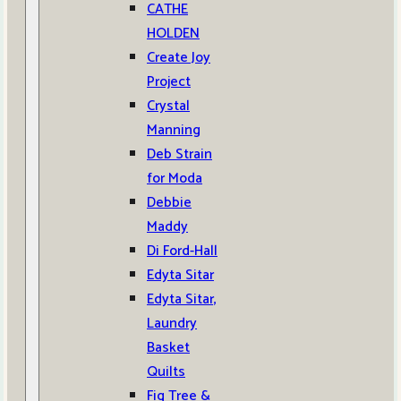
CATHE
HOLDEN
Create Joy
Project
Crystal
Manning
Deb Strain
for Moda
Debbie
Maddy
Di Ford-Hall
Edyta Sitar
Edyta Sitar,
Laundry
Basket
Quilts
Fig Tree &