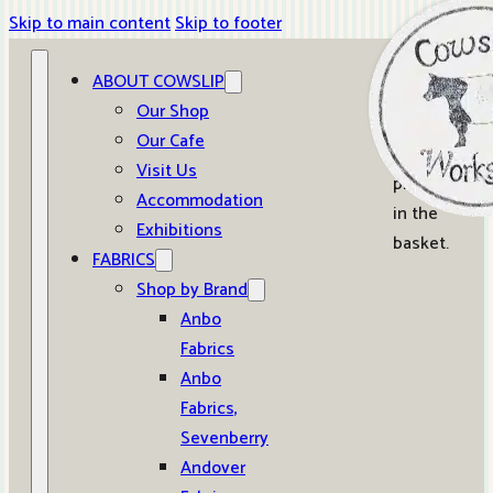
Skip to main content
Skip to footer
ABOUT COWSLIP
0
Our Shop
Our Cafe
No
Visit Us
products
Accommodation
in the
Exhibitions
basket.
FABRICS
Shop by Brand
Anbo
Fabrics
Anbo
Fabrics,
Sevenberry
Andover