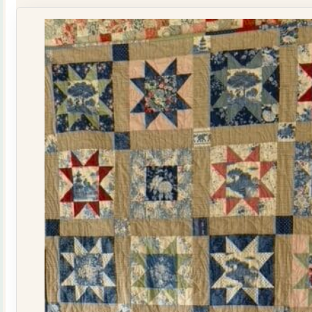
Kit
quantity