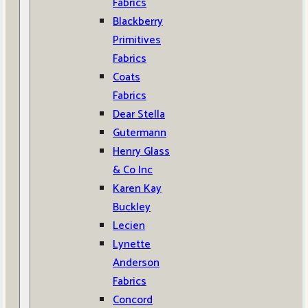
Fabrics
Blackberry
Primitives
Fabrics
Coats
Fabrics
Dear Stella
Gutermann
Henry Glass
& Co Inc
Karen Kay
Buckley
Lecien
Lynette
Anderson
Fabrics
Concord