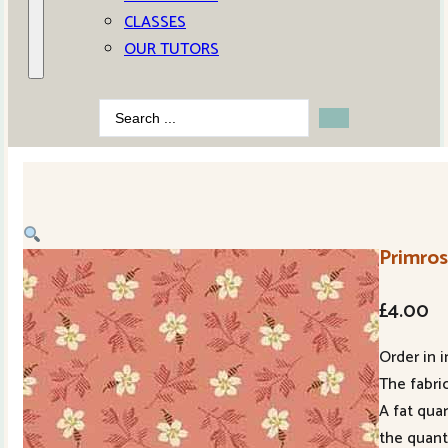
CLASSES
OUR TUTORS
Search
...
Primros
£
4.00
Order in i
The fabric
A fat qua
the quant