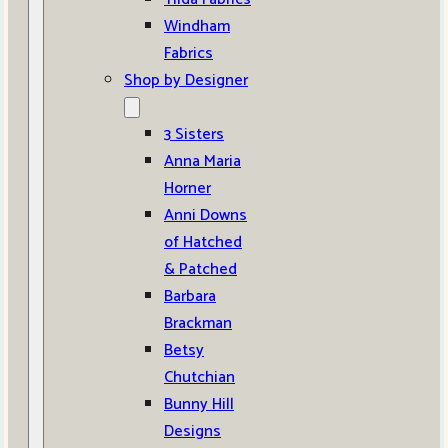
Windham
Fabrics
Shop by Designer
3 Sisters
Anna Maria
Horner
Anni Downs
of Hatched
& Patched
Barbara
Brackman
Betsy
Chutchian
Bunny Hill
Designs