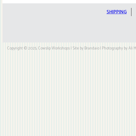
Kit
quantity
SHIPPING
Copyright © 2025, Cowslip Workshops | Site by Brandaio | Photography by Ali My