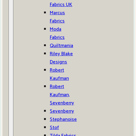
Fabrics UK
Marcus
Fabrics
Moda
Fabrics
Quiltmania
Riley Blake
Designs
Robert
Kaufman
Robert
Kaufman,
Sevenberry
Sevenberry
Stephanoise
Stof
Tilda Fabrics