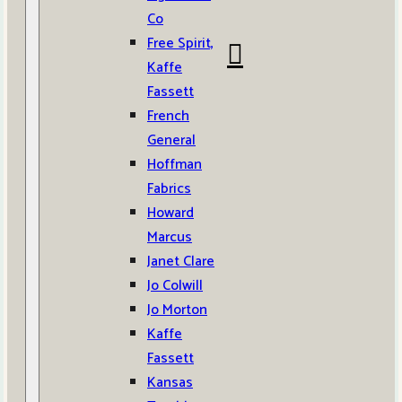
Co
Free Spirit,
Kaffe
Fassett
French
General
Hoffman
Fabrics
Howard
Marcus
Janet Clare
Jo Colwill
Jo Morton
Kaffe
Fassett
Kansas