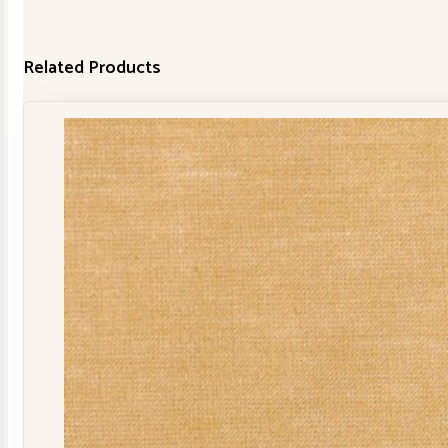
Related Products