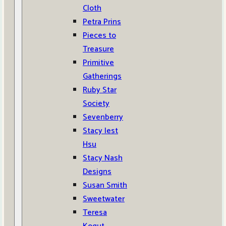
Cloth
Petra Prins
Pieces to
Treasure
Primitive
Gatherings
Ruby Star
Society
Sevenberry
Stacy Iest
Hsu
Stacy Nash
Designs
Susan Smith
Sweetwater
Teresa