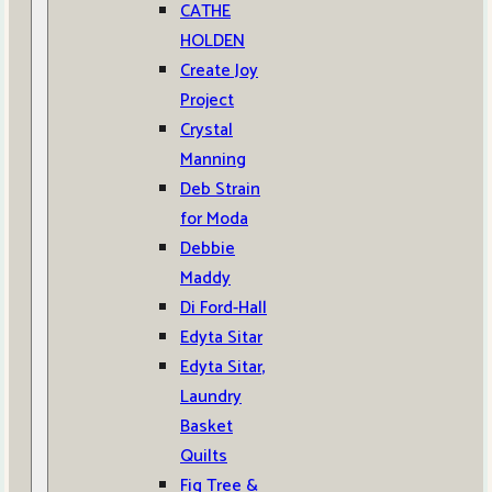
CATHE
HOLDEN
Create Joy
Project
Crystal
Manning
Deb Strain
for Moda
Debbie
Maddy
Di Ford-Hall
Edyta Sitar
Edyta Sitar,
Laundry
Basket
Quilts
Fig Tree &