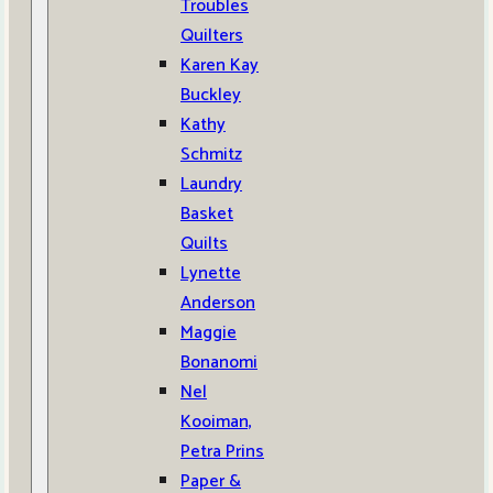
Troubles
Quilters
Karen Kay
Buckley
Kathy
Schmitz
Laundry
Basket
Quilts
Lynette
Anderson
Maggie
Bonanomi
Nel
Kooiman,
Petra Prins
Paper &