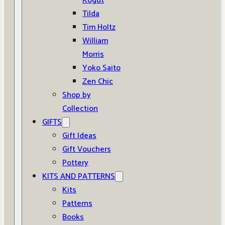
Kogut
Tilda
Tim Holtz
William
Morris
Yoko Saito
Zen Chic
Shop by
Collection
GIFTS
Gift Ideas
Gift Vouchers
Pottery
KITS AND PATTERNS
Kits
Patterns
Books