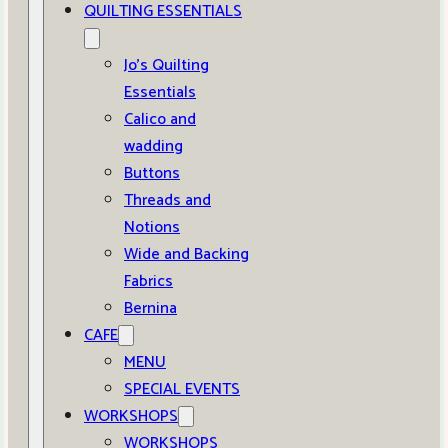
QUILTING ESSENTIALS
Jo’s Quilting
Essentials
Calico and
wadding
Buttons
Threads and
Notions
Wide and Backing
Fabrics
Bernina
CAFE
MENU
SPECIAL EVENTS
WORKSHOPS
WORKSHOPS