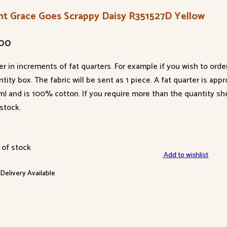
nt Grace Goes Scrappy Daisy R351527D Yellow
.00
er in increments of fat quarters. For example if you wish to orde
tity box. The fabric will be sent as 1 piece. A fat quarter is app
m) and is 100% cotton. If you require more than the quantity s
stock.
 of stock
Add to wishlist
 Delivery Available