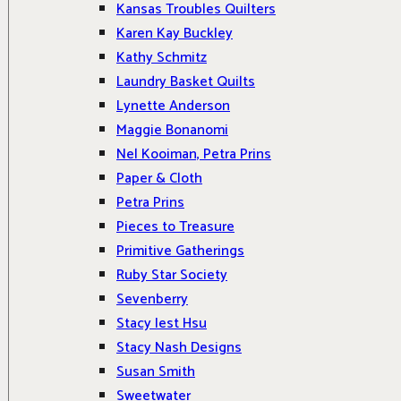
Kansas Troubles Quilters
Karen Kay Buckley
Kathy Schmitz
Laundry Basket Quilts
Lynette Anderson
Maggie Bonanomi
Nel Kooiman, Petra Prins
Paper & Cloth
Petra Prins
Pieces to Treasure
Primitive Gatherings
Ruby Star Society
Sevenberry
Stacy Iest Hsu
Stacy Nash Designs
Susan Smith
Sweetwater