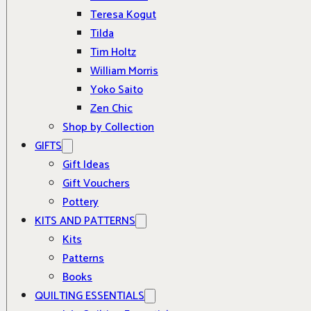
Teresa Kogut
Tilda
Tim Holtz
William Morris
Yoko Saito
Zen Chic
Shop by Collection
GIFTS
Gift Ideas
Gift Vouchers
Pottery
KITS AND PATTERNS
Kits
Patterns
Books
QUILTING ESSENTIALS