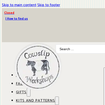
Skip to main content
Skip to footer
Closed
| How to find us
Search
...
ABOUT COWSLIP
FABRICS
OUR SHOP
GIFTS
SHOP BY BRAND
OUR CAFE
KITS AND PATTERNS
GIFT IDEAS
SHOP BY DESIGNER
ANBO FABRICS