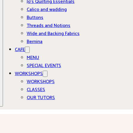
Jo’s Quilting Essentials
Calico and wadding
Buttons
Threads and Notions
Wide and Backing Fabrics
Bernina
CAFE
MENU
SPECIAL EVENTS
WORKSHOPS
WORKSHOPS
CLASSES
OUR TUTORS