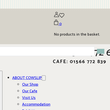
0
No products in the basket.
01566 772 
CAFE: 01566 772 839
ABOUT COWSLIP
Our Shop
Our Cafe
Visit Us
Accommodation