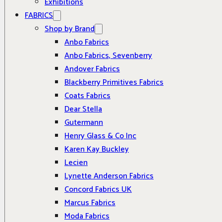
Exhibitions
FABRICS
Shop by Brand
Anbo Fabrics
Anbo Fabrics, Sevenberry
Andover Fabrics
Blackberry Primitives Fabrics
Coats Fabrics
Dear Stella
Gutermann
Henry Glass & Co Inc
Karen Kay Buckley
Lecien
Lynette Anderson Fabrics
Concord Fabrics UK
Marcus Fabrics
Moda Fabrics