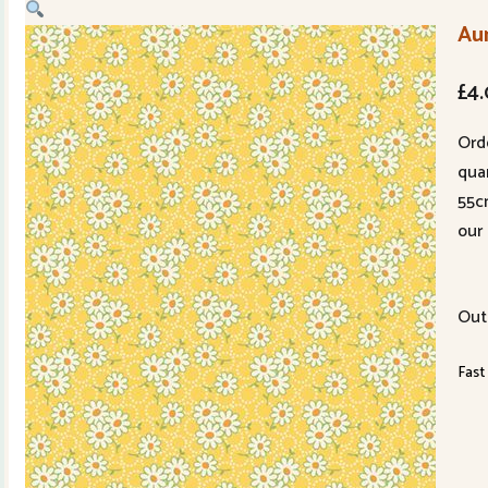
Au
£
4
Ord
quan
55c
our 
Out
Fast