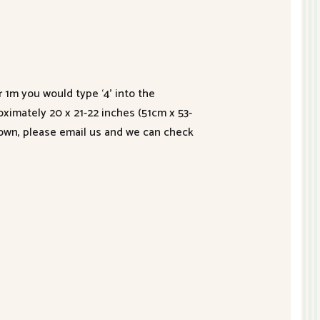
r 1m you would type ‘4’ into the
roximately 20 x 21-22 inches (51cm x 53-
hown, please email us and we can check