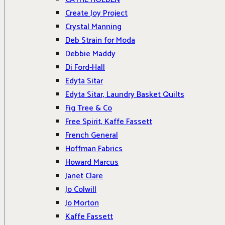
Create Joy Project
Crystal Manning
Deb Strain for Moda
Debbie Maddy
Di Ford-Hall
Edyta Sitar
Edyta Sitar, Laundry Basket Quilts
Fig Tree & Co
Free Spirit, Kaffe Fassett
French General
Hoffman Fabrics
Howard Marcus
Janet Clare
Jo Colwill
Jo Morton
Kaffe Fassett