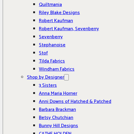
Quiltmania
Riley Blake Designs
Robert Kaufman
Robert Kaufman, Sevenberry
Sevenberry
Stephanoise
Stof
Tilda Fabrics
Windham Fabrics
Shop by Designer
3 Sisters
Anna Maria Horner
Anni Downs of Hatched & Patched
Barbara Brackman
Betsy Chutchian
Bunny Hill Designs
CATHE HOLDEN