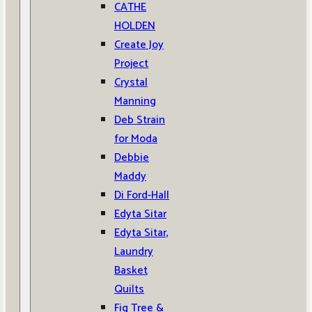
CATHE
HOLDEN
Create Joy
Project
Crystal
Manning
Deb Strain
for Moda
Debbie
Maddy
Di Ford-Hall
Edyta Sitar
Edyta Sitar,
Laundry
Basket
Quilts
Fig Tree &