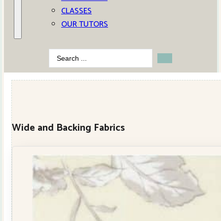
CLASSES
OUR TUTORS
Search
...
Wide and Backing Fabrics