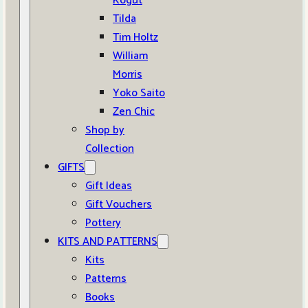
Kogut
Tilda
Tim Holtz
William
Morris
Yoko Saito
Zen Chic
Shop by
Collection
GIFTS
Gift Ideas
Gift Vouchers
Pottery
KITS AND PATTERNS
Kits
Patterns
Books