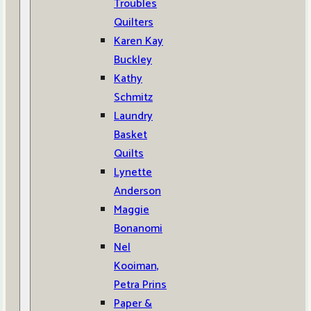
Troubles
Quilters
Karen Kay
Buckley
Kathy
Schmitz
Laundry
Basket
Quilts
Lynette
Anderson
Maggie
Bonanomi
Nel
Kooiman,
Petra Prins
Paper &