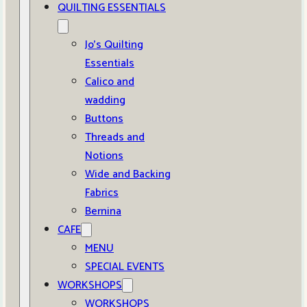
QUILTING ESSENTIALS
Jo’s Quilting
Essentials
Calico and
wadding
Buttons
Threads and
Notions
Wide and Backing
Fabrics
Bernina
CAFE
MENU
SPECIAL EVENTS
WORKSHOPS
WORKSHOPS