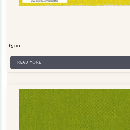
£
5.00
READ MORE