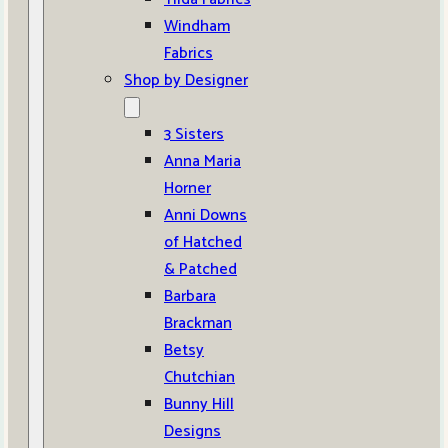
Windham
Fabrics
Shop by Designer
3 Sisters
Anna Maria
Horner
Anni Downs
of Hatched
& Patched
Barbara
Brackman
Betsy
Chutchian
Bunny Hill
Designs