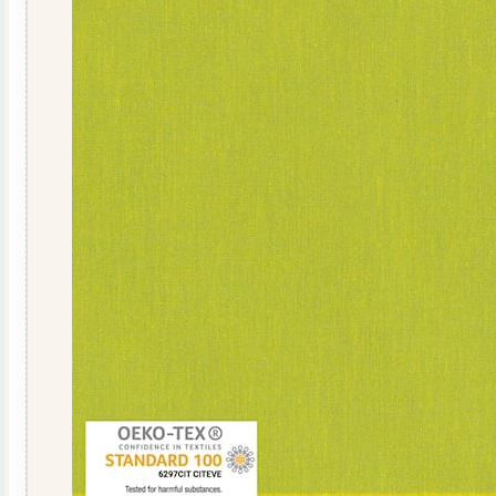
019
quantity