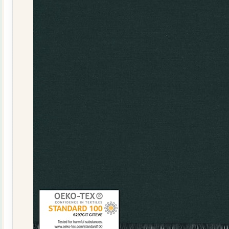
108041-
13
Honey
quantity