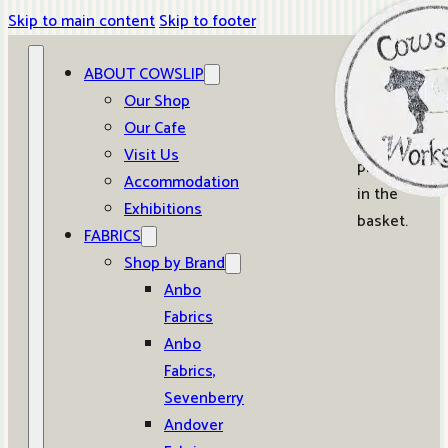
Skip to main content
Skip to footer
ABOUT COWSLIP
0
Our Shop
Our Cafe
No
Visit Us
products
Accommodation
in the
Exhibitions
basket.
FABRICS
Shop by Brand
Anbo
Fabrics
Anbo
Fabrics,
Sevenberry
Andover