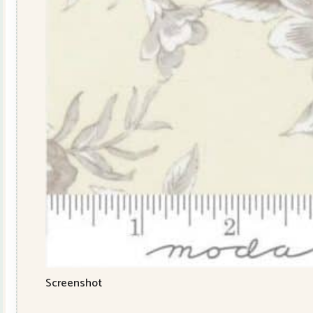
Screenshot