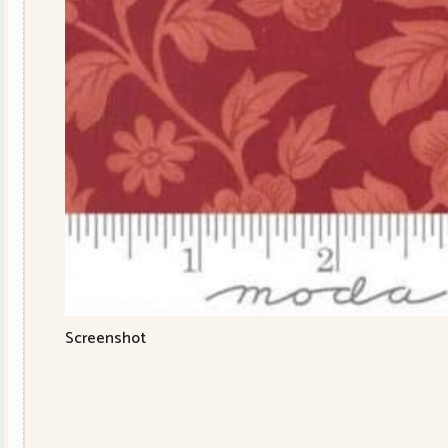
Screenshot