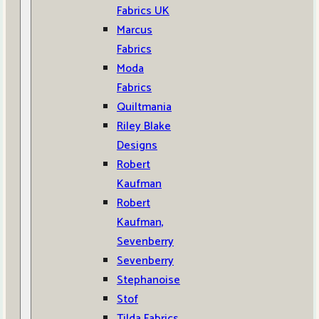
Fabrics UK
Marcus
Fabrics
Moda
Fabrics
Quiltmania
Riley Blake
Designs
Robert
Kaufman
Robert
Kaufman,
Sevenberry
Sevenberry
Stephanoise
Stof
Tilda Fabrics