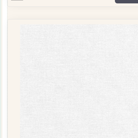
Shots
Pale
Blue
2758-
001
quantity