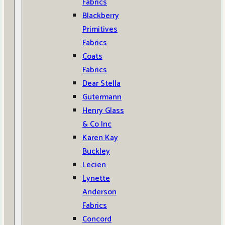
Fabrics
Blackberry
Primitives
Fabrics
Coats
Fabrics
Dear Stella
Gutermann
Henry Glass
& Co Inc
Karen Kay
Buckley
Lecien
Lynette
Anderson
Fabrics
Concord