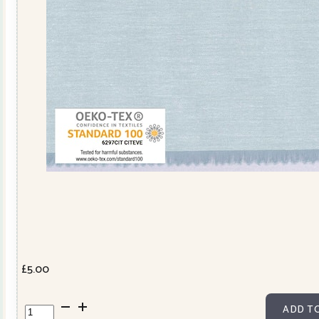
£
5.00
Sevilla
ADD T