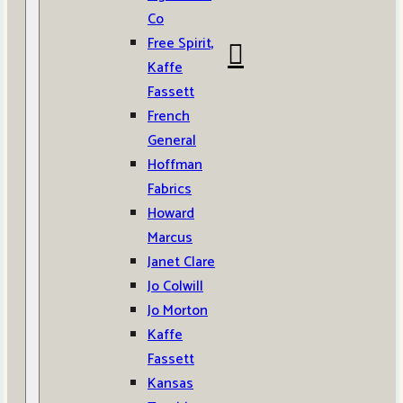
Co
Free Spirit,
Kaffe
Fassett
French
General
Hoffman
Fabrics
Howard
Marcus
Janet Clare
Jo Colwill
Jo Morton
Kaffe
Fassett
Kansas