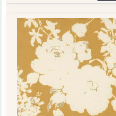
108"
by
Studio
M
108041-
16
Dusk
quantity