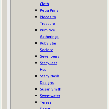
Cloth
Petra Prins
Pieces to
Treasure
Primitive
Gatherings
Ruby Star
Society
Sevenberry
Stacy Iest
Hsu
Stacy Nash
Designs
Susan Smith
Sweetwater
Teresa